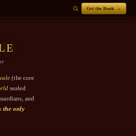
Get the Book
→
LE
ge
vale
(the core
rld
sealed
guardians, and
s the only