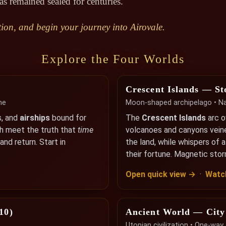
as remained sealed for centuries.
ion, and begin your journey into Airovale.
Explore the Four Worlds
Crescent Islands — St
me
Moon-shaped archipelago • Nat
s, and
airships
bound for
The
Crescent Islands
arc 
th meet the truth that
time
volcanoes and canyons vein
nd return. Start in
the land, while whispers of 
their fortune. Magnetic sto
Open quick view →
·
Watch
10)
Ancient World — City
Utopian civilization • One-wa