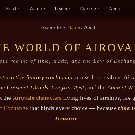
Read
Watch
Listen
Explore
About
You are here:
Home
› World
HE WORLD OF AIROVA
our realms of time, trade, and the Law of Exchan
nteractive fantasy world map
across four realms:
Airo
the
Crescent Islands
,
Canyon Myst
, and the
Ancient Wo
t the
Airovale characters
living lives of airships, fae 
f Exchange
that binds every choice — because
time i
treasure
.