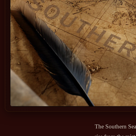
The Southern Sea 