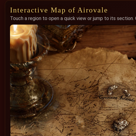
Interactive Map of Airovale
Touch a region to open a quick view or jump to its section.