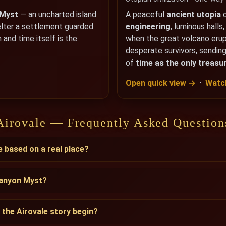
 Myst
— an uncharted island
A peaceful
ancient utopia
o
elter a settlement guarded
engineering
, luminous halls
 and time itself is the
when the great volcano eru
desperate survivors, sending
of
time as the only treasu
Open quick view →
·
Watch
Airovale — Frequently Asked Question
e based on a real place?
Canyon Myst?
the Airovale story begin?