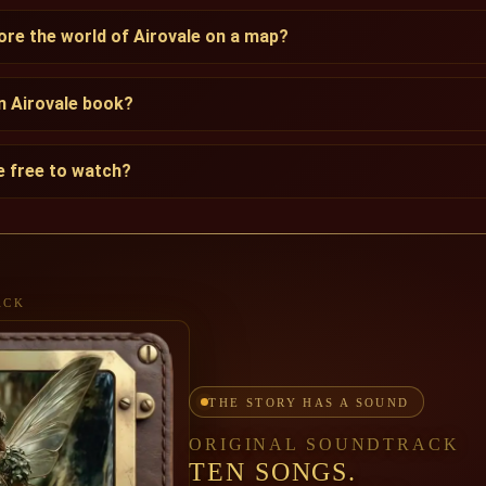
lore the world of Airovale on a map?
an Airovale book?
le free to watch?
ACK
THE STORY HAS A SOUND
ORIGINAL SOUNDTRACK
TEN SONGS.