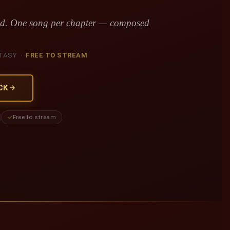
red. One song per chapter — composed
TASY ·
FREE TO STREAM
CK
Free to stream