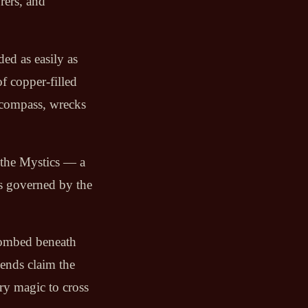
rers, and
aded as easily as
f copper-filled
 compass, wrecks
 the Mystics — a
s governed by the
ntombed beneath
gends claim the
ry magic to cross