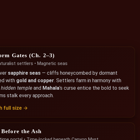
orm Gates (Ch. 2–3)
uralist settlers • Magnetic seas
over
sapphire seas
— cliffs honeycombed by dormant
ed with
gold and copper
. Settlers farm in harmony with
a
hidden temple
and
Mahala
's curse entice the bold to seek
rms stalk every approach.
 full size →
 Before the Ash
y time portal • Time-locked beneath Canyon Myst