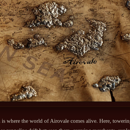
is where the world of Airovale comes alive. Here, towerin