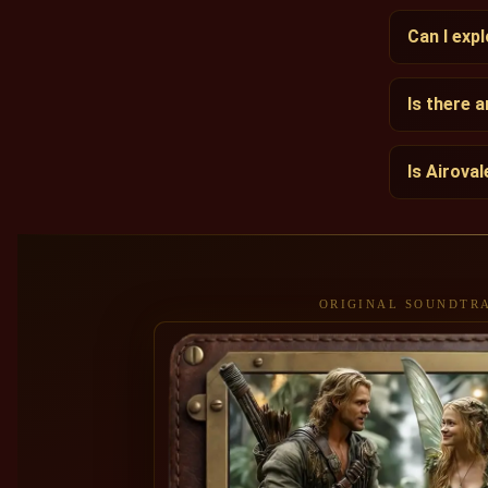
Can I exp
Is there 
Is Airova
ORIGINAL SOUNDTR