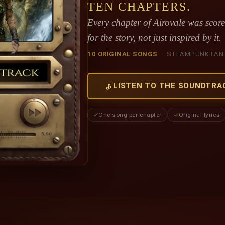
TEN CHAPTERS.
Every chapter of Airovale was sco
for the story, not just inspired by it.
10 ORIGINAL SONGS
· STEAMPUNK FAN
LISTEN TO THE SOUNDTRA
One song per chapter
Original lyrics