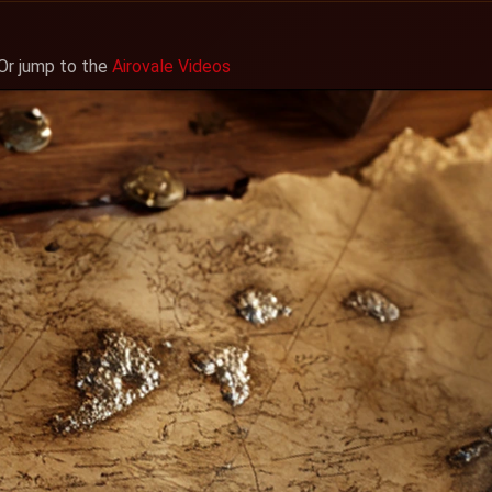
 Or jump to the
Airovale Videos