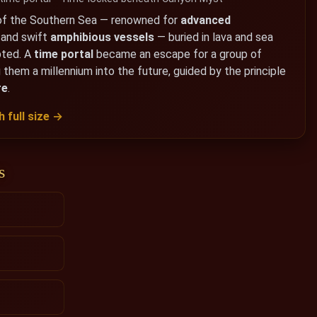
f the Southern Sea — renowned for
advanced
, and swift
amphibious vessels
— buried in lava and sea
pted. A
time portal
became an escape for a group of
 them a millennium into the future, guided by the principle
re
.
 full size →
s