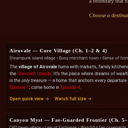
a boundary that h
Choose a destinat
Airovale — Core Village (Ch. 1–2 & 4)
Steampunk island village • Busy merchant town • Sense of ho
The
village of Airovale
hums with markets, family kitchen
the
Crescent Islands
. It's the place where dreams of weal
is the only treasure
— a home that anchors every departure a
Episode 1
; come home in
Episode 4
.
Open quick view →
·
Watch full size →
Canyon Myst — Fae-Guarded Frontier (Ch. 5–
Cliff-hewn village • Law of Exchange • Watchful fae covenants