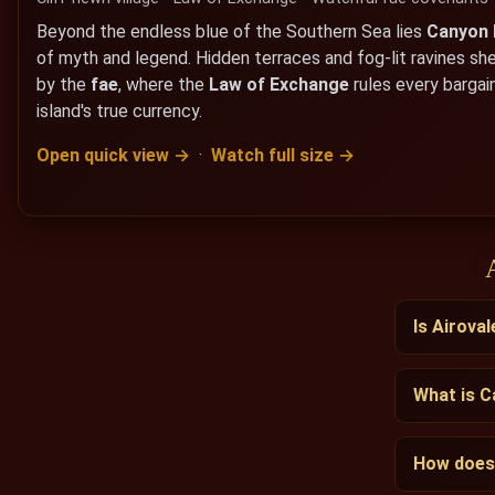
Beyond the endless blue of the Southern Sea lies
Canyon
of myth and legend. Hidden terraces and fog-lit ravines sh
by the
fae
, where the
Law of Exchange
rules every bargain
island's true currency.
Open quick view →
·
Watch full size →
Is Airoval
What is 
How does 