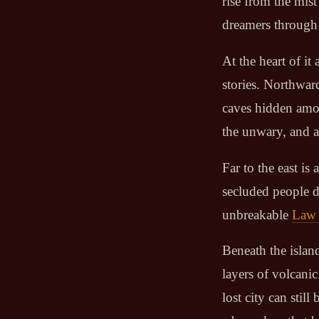
rise from the mis
dreamers through 
At the heart of it 
stories. Northwar
caves hidden amon
the unwary, and an
Far to the east i
secluded people d
unbreakable
Law 
Beneath the island
layers of volcanic
lost city can sti