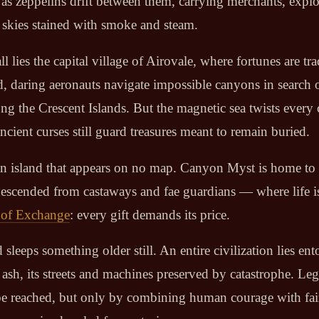
t as zeppelins drift between them, carrying merchants, explo
skies stained with smoke and steam.
all lies the capital village of Airovale, where fortunes are tr
d, daring aeronauts navigate impossible canyons in search o
g the Crescent Islands. But the magnetic sea twists every
cient curses still guard treasures meant to remain buried.
s an island that appears on no map. Canyon Myst is home to
escended from castaways and fae guardians — where life i
of Exchange
: every gift demands its price.
 sleeps something older still. An entire civilization lies e
 ash, its streets and machines preserved by catastrophe. Le
ll be reached, but only by combining human courage with fai