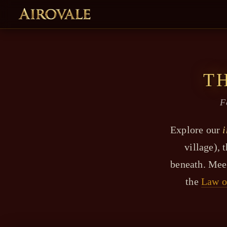
T
F
Explore our
i
village), 
beneath. Mee
the
Law o