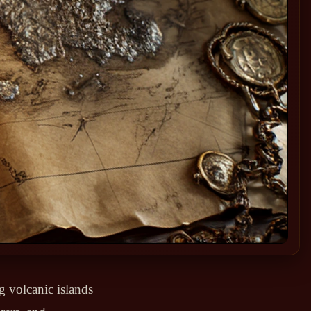
g volcanic islands