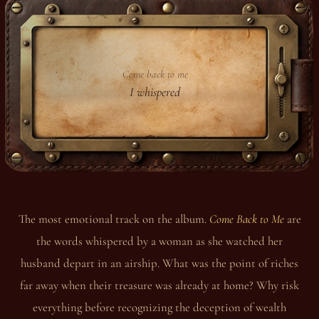
Come back to me
I whispered
The most emotional track on the album.
Come Back to Me
are
the words whispered by a woman as she watched her
husband depart in an airship. What was the point of riches
far away when their treasure was already at home? Why risk
everything before recognizing the deception of wealth