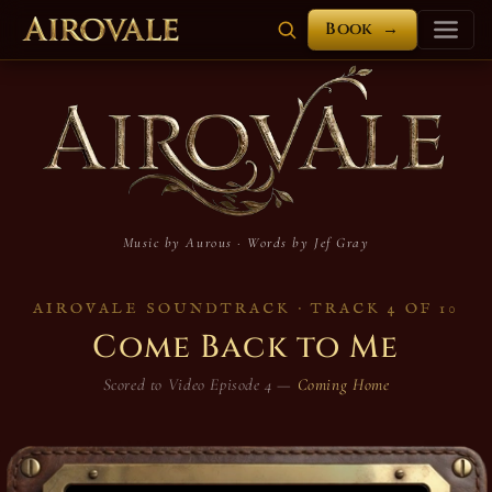
Book
→
Airovale Soundt
Music by Aurous · Words by Jef Gray
AIROVALE SOUNDTRACK · TRACK 4 OF 10
Come Back to Me
Scored to Video Episode 4 —
Coming Home