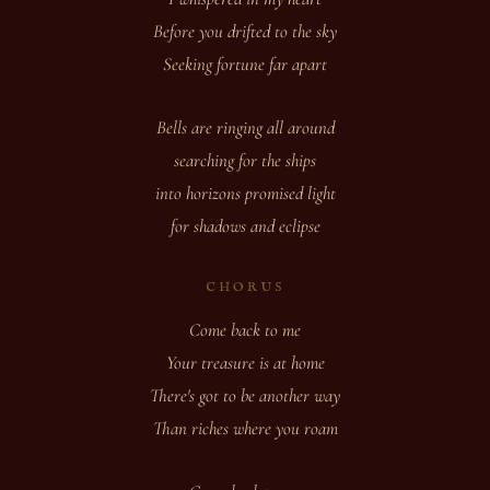
Before you drifted to the sky
Seeking fortune far apart
Bells are ringing all around
searching for the ships
into horizons promised light
for shadows and eclipse
CHORUS
Come back to me
Your treasure is at home
There's got to be another way
Than riches where you roam