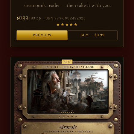
steampunk reader — then take it with you.
$0.99
183 pp · ISBN 979-8902432326
★★★★★
PREVIEW
BUY — $0.99
NEW