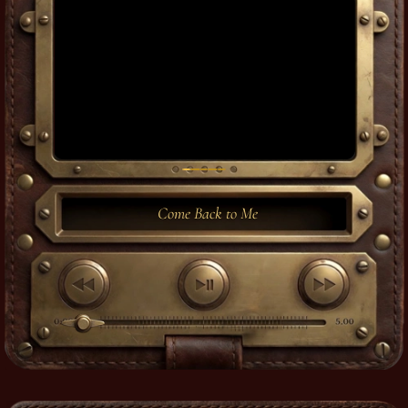
Come Back to Me