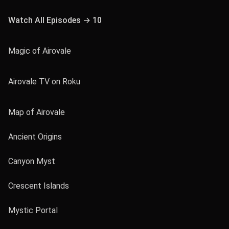
Watch All Episodes → 10
Magic of Airovale
Airovale TV on Roku
Map of Airovale
Ancient Origins
Canyon Myst
Crescent Islands
Mystic Portal