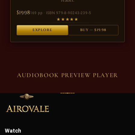
$19.98
169 pp · ISBN 979-8-90243-239-5
★★★★★
EXPLORE
BUY — $19.98
AUDIOBOOK PREVIEW PLAYER
Watch