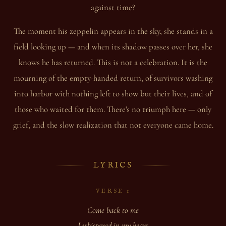
against time?
The moment his zeppelin appears in the sky, she stands in a
field looking up — and when its shadow passes over her, she
knows he has returned. This is not a celebration. It is the
mourning of the empty-handed return, of survivors washing
into harbor with nothing left to show but their lives, and of
those who waited for them. There's no triumph here — only
grief, and the slow realization that not everyone came home.
LYRICS
VERSE 1
Come back to me
I whispered in my heart