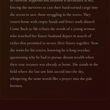
of Airovale zeppelins and balloons is devastated at sea,
forcing the survivors to cast their hard-earned cargo into
the ocean to save those struggling in the waves. They
return home with empty hands and fewer souls aboard.
Come Back to Me echoes the words of a young woman
who watched her future husband depart in search of
riches that promised to secure their future together. Now
she waits for his return, knowing he is long overdue,
questioning why he had to pursue distant wealth when
their true treasure was already at home. She stands in the
field where she last saw him ascend into the sky,
whispering the same words like a prayer into the pale
horizon.