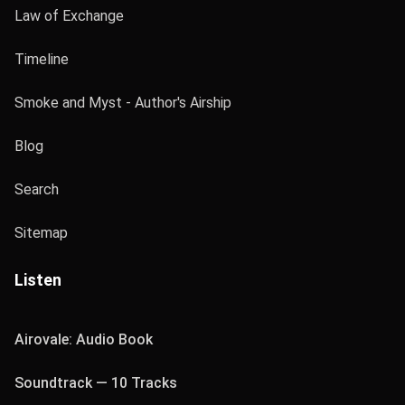
Law of Exchange
Timeline
Smoke and Myst - Author's Airship
Blog
Search
Sitemap
Listen
Airovale: Audio Book
Soundtrack — 10 Tracks