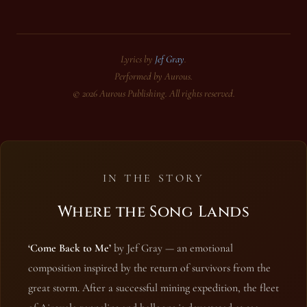
Lyrics by
Jef Gray
.
Performed by Aurous.
© 2026 Aurous Publishing. All rights reserved.
IN THE STORY
Where the Song Lands
‘Come Back to Me’
by Jef Gray — an emotional
composition inspired by the return of survivors from the
great storm. After a successful mining expedition, the fleet