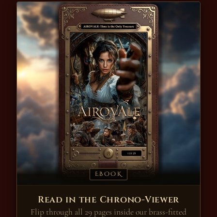
EBOOK
Read in the Chrono-Viewer
Flip through all 29 pages inside our brass-fitted