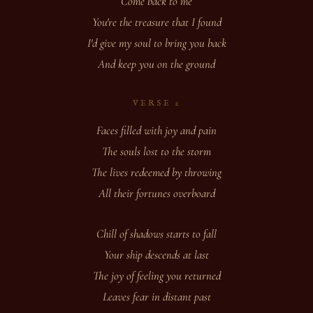
Come back to me
You're the treasure that I found
I'd give my soul to bring you back
And keep you on the ground
VERSE 2
Faces filled with joy and pain
The souls lost to the storm
The lives redeemed by throwing
All their fortunes overboard
Chill of shadows starts to fall
Your ship descends at last
The joy of feeling you returned
Leaves fear in distant past