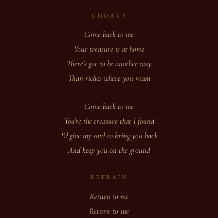
CHORUS
Come back to me
Your treasure is at home
There's got to be another way
Than riches where you roam
Come back to me
You're the treasure that I found
I'd give my soul to bring you back
And keep you on the ground
REFRAIN
Return to me
Return-to-me