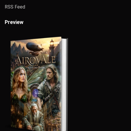
RSS Feed
Preview