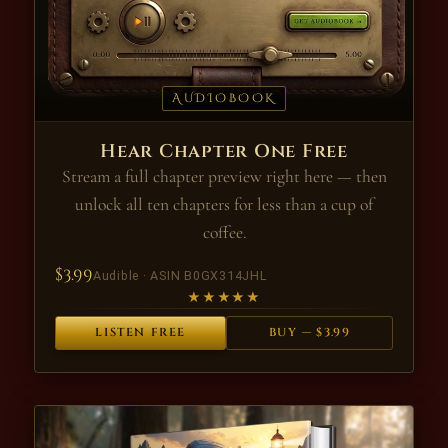
AUDIOBOOK
Hear Chapter One Free
Stream a full chapter preview right here — then
unlock all ten chapters for less than a cup of
coffee.
$3.99
Audible · ASIN B0GX314JHL
★★★★★
LISTEN FREE
BUY — $3.99