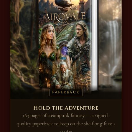
PAPERBACK
Hold the Adventure
169 pages of steampunk fantasy — a signed-
quality paperback to keep on the shelf or gift to a
reader.