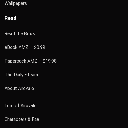
Wallpapers
Read
Read the Book
eBook AMZ — $0.99
Paperback AMZ — $19.98
The Daily Steam
About Airovale
Lore of Airovale
Characters & Fae