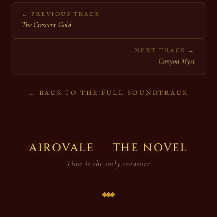
← PREVIOUS TRACK
The Crescent Gold
NEXT TRACK →
Canyon Myst
← BACK TO THE FULL SOUNDTRACK
AIROVALE — THE NOVEL
Time is the only treasure