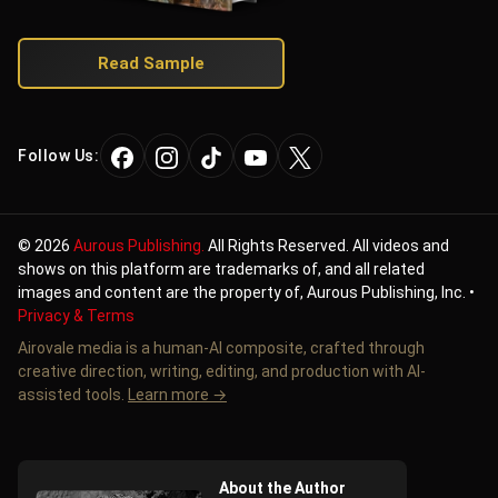
Read Sample
Follow Us:
©
2026
Aurous Publishing.
All Rights Reserved. All videos and
shows on this platform are trademarks of, and all related
images and content are the property of, Aurous Publishing, Inc. •
Privacy & Terms
Airovale media is a human-AI composite, crafted through
creative direction, writing, editing, and production with AI-
assisted tools.
Learn more →
About the Author