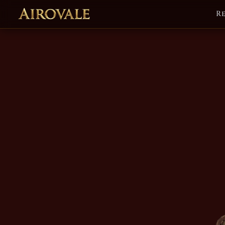
R
Airovale Soun