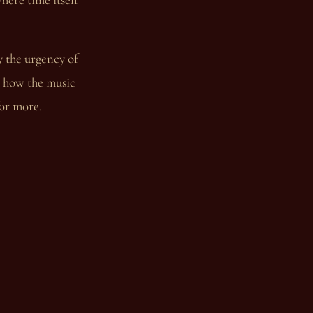
y the urgency of
to how the music
for more.