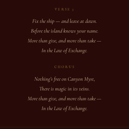
VERSE 3
Fix the ship — and leave at dawn.
Before the island knows your name.
More than give, and more than take —
In the Law of Exchange.
CHORUS
Nothing’s free on Canyon Myst,
There is magic in its veins.
More than give, and more than take —
In the Law of Exchange.