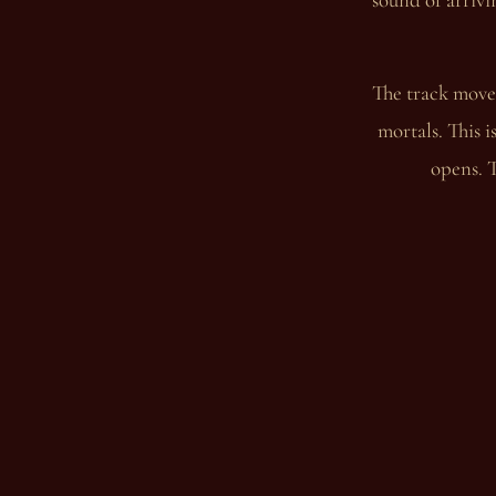
The track moves
mortals. This i
opens. T