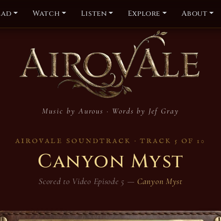
ead
Watch
Listen
Explore
About
dtrack — Canyo
Music by Aurous · Words by Jef Gray
AIROVALE SOUNDTRACK · TRACK 5 OF 10
Canyon Myst
Scored to Video Episode 5 —
Canyon Myst