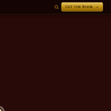
Get the Book
→
n Myst