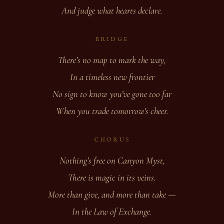
And judge what hearts declare.
BRIDGE
There’s no map to mark the way,
In a timeless new frontier
No sign to know you’ve gone too far
When you trade tomorrow's cheer.
CHORUS
Nothing’s free on Canyon Myst,
There is magic in its veins.
More than give, and more than take —
In the Law of Exchange.