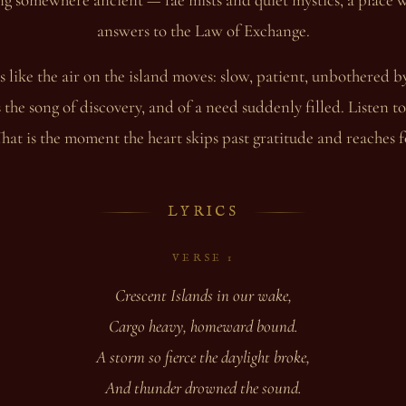
answers to the Law of Exchange.
 like the air on the island moves: slow, patient, unbothered b
s the song of discovery, and of a need suddenly filled. Listen 
hat is the moment the heart skips past gratitude and reaches 
LYRICS
VERSE 1
Crescent Islands in our wake,
Cargo heavy, homeward bound.
A storm so fierce the daylight broke,
And thunder drowned the sound.