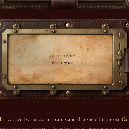
Crescent Islands
in our wake
in, carried by the storm to an island that should not exist.
Can
ng somewhere ancient — fae mists and quiet mystics, a place w