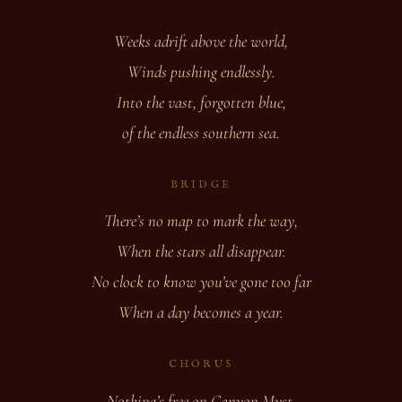
Weeks adrift above the world,
Winds pushing endlessly.
Into the vast, forgotten blue,
of the endless southern sea.
BRIDGE
There’s no map to mark the way,
When the stars all disappear.
No clock to know you’ve gone too far
When a day becomes a year.
CHORUS
Nothing’s free on Canyon Myst,