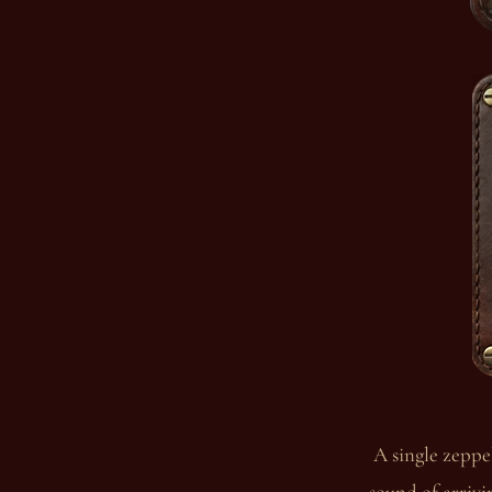
A single zeppel
sound of arrivi