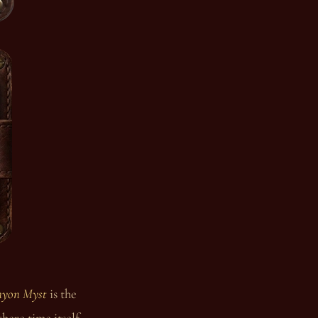
yon Myst
is the
here time itself