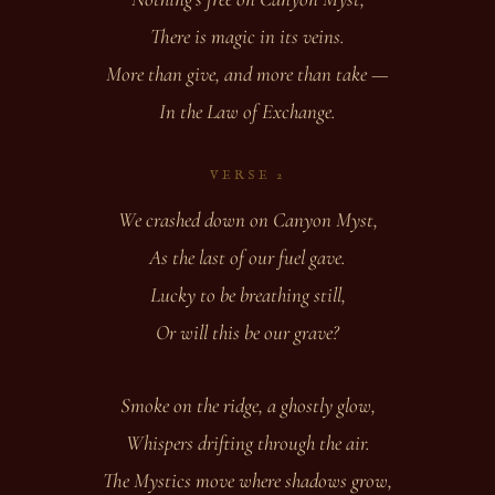
There is magic in its veins.
More than give, and more than take —
In the Law of Exchange.
VERSE 2
We crashed down on Canyon Myst,
As the last of our fuel gave.
Lucky to be breathing still,
Or will this be our grave?
Smoke on the ridge, a ghostly glow,
Whispers drifting through the air.
The Mystics move where shadows grow,