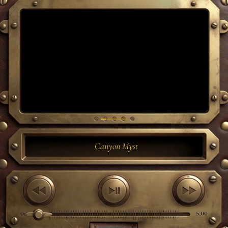
Canyon Myst