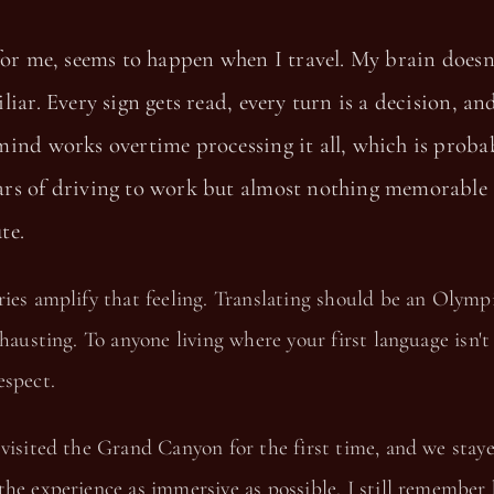
for me, seems to happen when I travel. My brain doesn'
liar. Every sign gets read, every turn is a decision, an
ind works overtime processing it all, which is proba
rs of driving to work but almost nothing memorable
te.
ies amplify that feeling. Translating should be an Olymp
xhausting. To anyone living where your first language isn't 
espect.
visited the Grand Canyon for the first time, and we staye
he experience as immersive as possible. I still remember