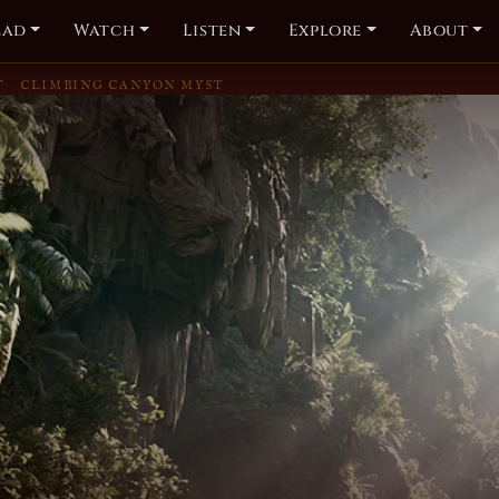
ead
Watch
Listen
Explore
About
T
CLIMBING CANYON MYST