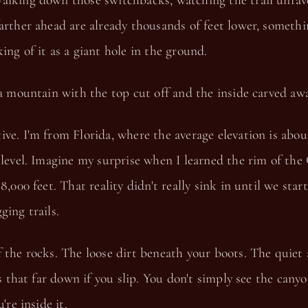
alking down those switchbacks, watching the trail unrav
arther ahead are already thousands of feet lower, someth
ing of it as a giant hole in the ground.
 a mountain with the top cut off and the inside carved awa
ve. I'm from Florida, where the average elevation is abo
 level. Imagine my surprise when I learned the rim of th
 8,000 feet. That reality didn't really sink in until we sta
ging trails.
 the rocks. The loose dirt beneath your boots. The quiet
 is that far down if you slip. You don't simply see the can
're inside it.