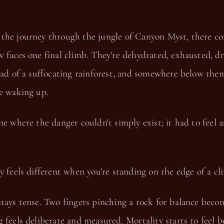
the journey through the jungle of Canyon Myst, there co
 faces one final climb. They're dehydrated, exhausted, dr
ead of a suffocating rainforest, and somewhere below the
le waking up.
ne where the danger couldn't simply exist; it had to feel a
y feels different when you're standing on the edge of a clif
tays tense. Two fingers pinching a rock for balance beco
 feels deliberate and measured. Mortality starts to feel 