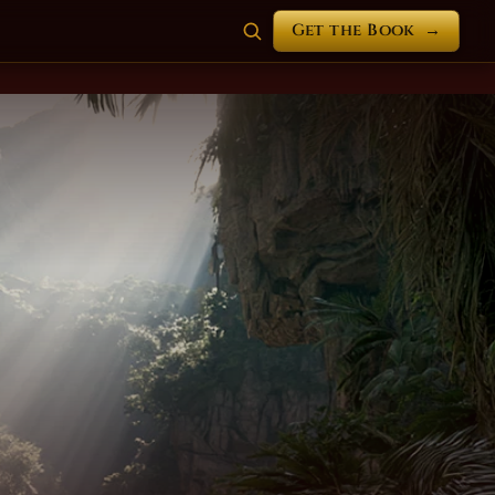
Get the Book
→