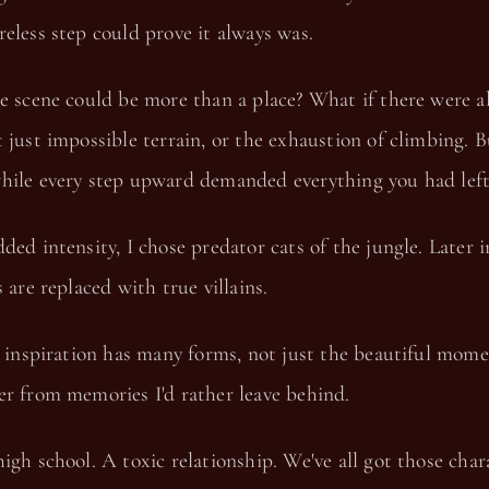
eless step could prove it always was.
e scene could be more than a place? What if there were a
 just impossible terrain, or the exhaustion of climbing. 
hile every step upward demanded everything you had left
ded intensity, I chose predator cats of the jungle. Later i
 are replaced with true villains.
, inspiration has many forms, not just the beautiful mome
er from memories I'd rather leave behind.
igh school. A toxic relationship. We've all got those char