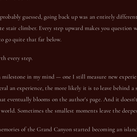
probably guessed, going back up was an entirely different
ate stair climber. Every step upward makes you question 
to go quite that far below.
th every step.
a milestone in my mind — one I still measure new experie
ral an experience, the more likely it is to leave behind a 
at eventually blooms on the author's page. And it doesn't
 world. Sometimes the smallest moments leave the deepes
emories of the Grand Canyon started becoming an island