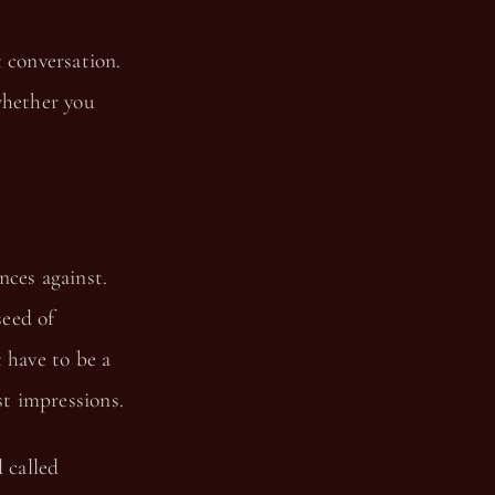
 conversation.
whether you
nces against.
seed of
 have to be a
t impressions.
 called