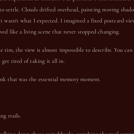
to settle. Clouds drifted overhead, painting moving shad
It wasn't what I expected. I imagined a fixed postcard vie
ved like a living scene that never stopped changing.
e rim, the view is almost impossible to describe. You can 
get tired of taking it all in.
ink that was the essential memory moment.
ng trails.