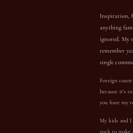
Inspiration, 
anything fami
ignored. My m
remember yea
single commu
Foreign countr
because it's e
you have my r
My kids and I 
park to make t