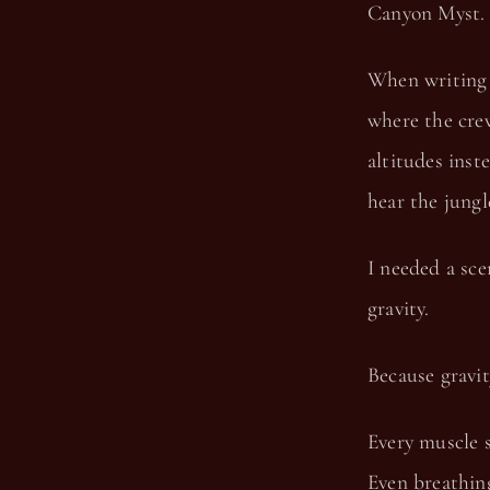
Canyon Myst.
When writing 
where the crew
altitudes inst
hear the jung
I needed a sce
gravity.
Because gravit
Every muscle s
Even breathing