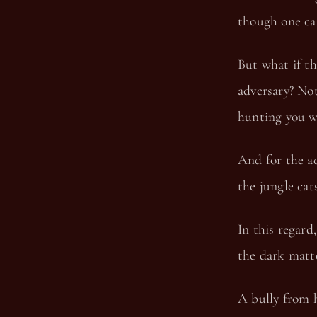
though one car
But what if th
adversary? Not
hunting you w
And for the ad
the jungle cats
In this regard
the dark matt
A bully from h