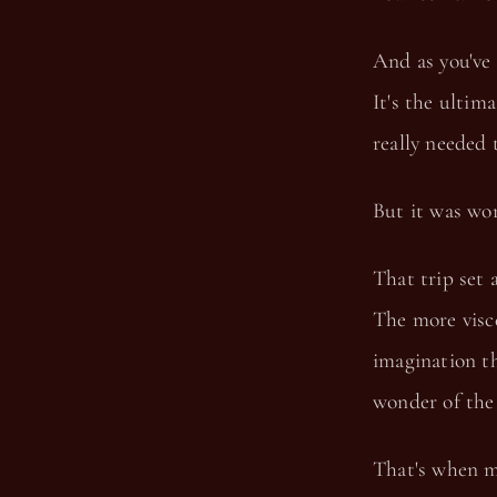
And as you've 
It's the ultim
really needed 
But it was wor
That trip set 
The more visce
imagination th
wonder of the
That's when m