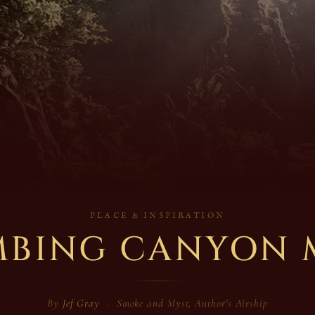
PLACE & INSPIRATION
MBING CANYON 
By
Jef Gray
· Smoke and Myst, Author's Airship