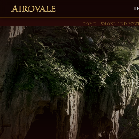
R
HOME
SMOKE AND MYS