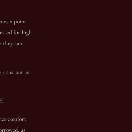
mes a point
essed for high
m they can
s constant as
f.
mes comfort.
borrowed, as