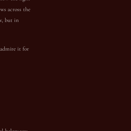
ows across the
w, but in
admire it for