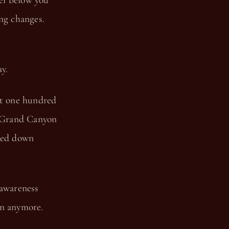
el below you
ing changes.
y.
ut one hundred
e Grand Canyon
rted down
 awareness
yon anymore.