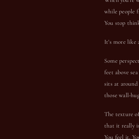
When you're w
while people f
You stop think
It's more like
Some perspecti
feet above sea
sits at around
those wall-hug
The texture of
that it really
You feel it. You