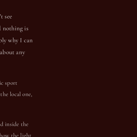
t see
d nothing is
bly why I can
 about any
ic sport
the local one,
d inside the
 how the light