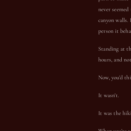
never seemed 
canyon walls. 
person it beha
Standing at th
hours, and not 
Now, you'd th
It wasn't.
It was the hiki