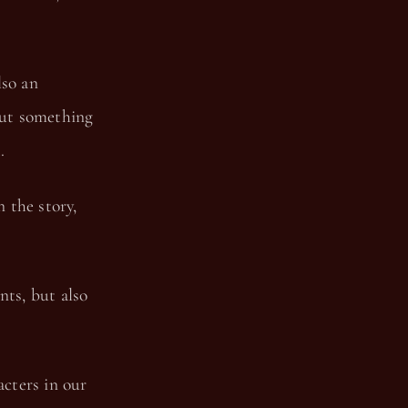
lso an
But something
.
n the story,
nts, but also
acters in our