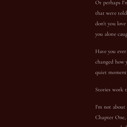
Or perhaps I'
that were told
don't you love
you alone caug
Have you ever
changed how y
quiet moments 
Stories work t
I'm not about 
Chapter One, 