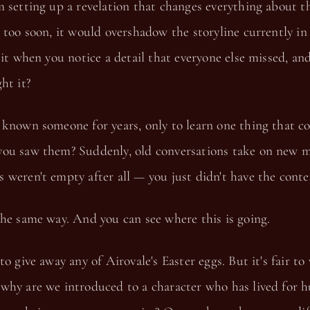
m setting up a revelation that changes everything about 
 too soon, it would overshadow the storyline currently i
 it when you notice a detail that everyone else missed, an
ht it?
 known someone for years, only to learn one thing that c
ou saw them? Suddenly, old conversations take on new m
weren't empty after all — you just didn't have the conte
he same way. And you can see where this is going.
to give away any of Airovale's Easter eggs. But it's fair to
why are we introduced to a character who has lived for 