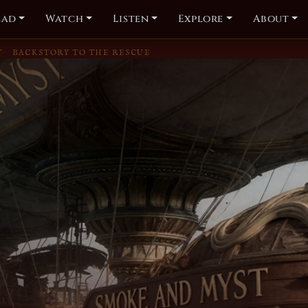
ead
Watch
Listen
Explore
About
T
BACKSTORY TO THE RESCUE