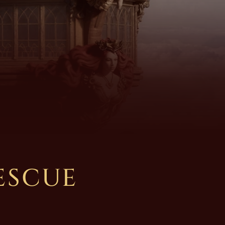
ESCUE