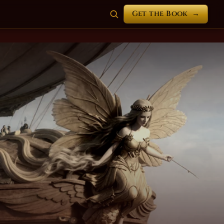
Get the Book
→