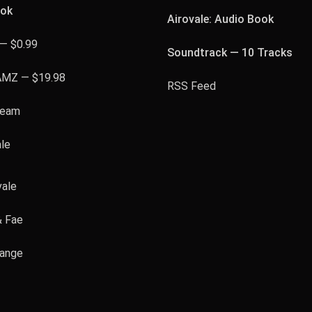
ook
Airovale: Audio Book
— $0.99
Soundtrack — 10 Tracks
AMZ — $19.98
RSS Feed
team
ale
vale
& Fae
hange