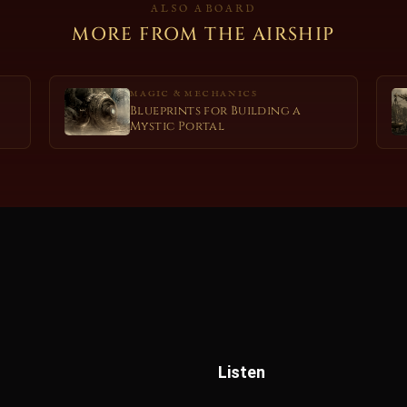
ALSO ABOARD
MORE FROM THE AIRSHIP
MAGIC & MECHANICS
Blueprints for Building a
Mystic Portal
Listen