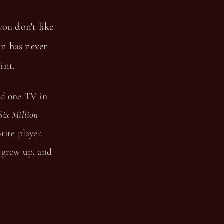
you don't like
 in has never
int.
ad one TV in
Six Million
ite player.
 grew up, and