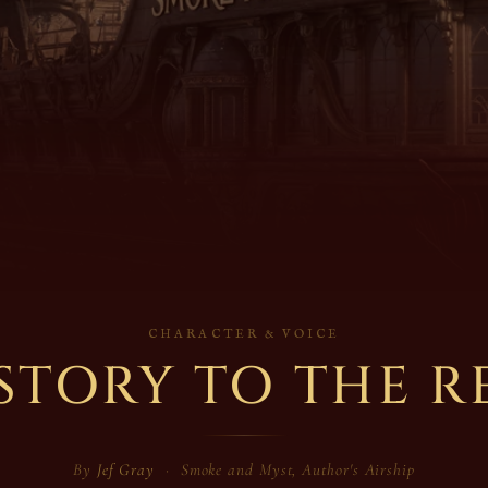
CHARACTER & VOICE
STORY TO THE R
By
Jef Gray
· Smoke and Myst, Author's Airship