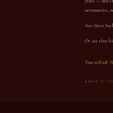
years — and th
aeronautics, 
Are these back
Or are they hi
Time will tell. T
BACK TO TH