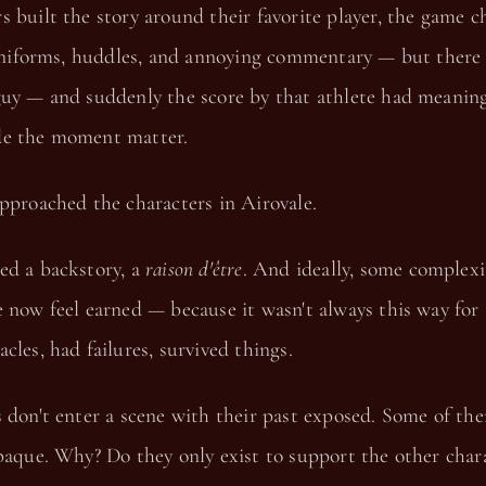
 built the story around their favorite player, the game c
f uniforms, huddles, and annoying commentary — but ther
guy — and suddenly the score by that athlete had meaning
de the moment matter.
pproached the characters in Airovale.
ed a backstory, a
raison d'être
. And ideally, some complex
 now feel earned — because it wasn't always this way for
cles, had failures, survived things.
 don't enter a scene with their past exposed. Some of the
paque. Why? Do they only exist to support the other char