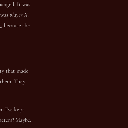
hanged. It was
e was
player X
,
, because the
ity that made
 them. They
m I've kept
acters? Maybe.