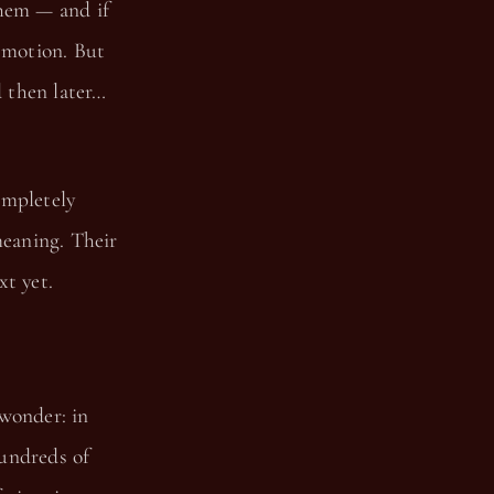
them — and if
n motion. But
d then later…
ompletely
eaning. Their
xt yet.
 wonder: in
hundreds of