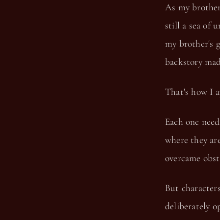
As my brothers
still a sea o
my brother's 
backstory ma
That's how I a
Each one need
where they are
overcame obsta
But characters
deliberately o