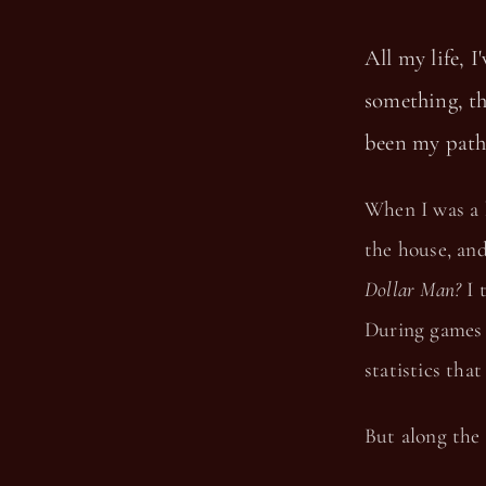
All my life, I
something, tha
been my path.
When I was a 
the house, an
Dollar Man?
I 
During games 
statistics tha
But along the