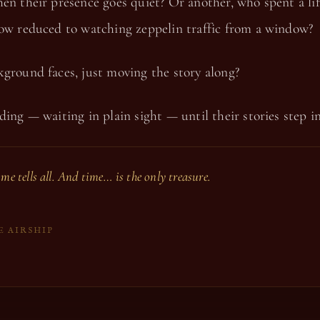
en their presence goes quiet? Or another, who spent a li
now reduced to watching zeppelin traffic from a window?
ground faces, just moving the story along?
ding — waiting in plain sight — until their stories step i
ime tells all. And time… is the only treasure.
E AIRSHIP