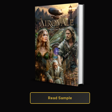
Read Sample