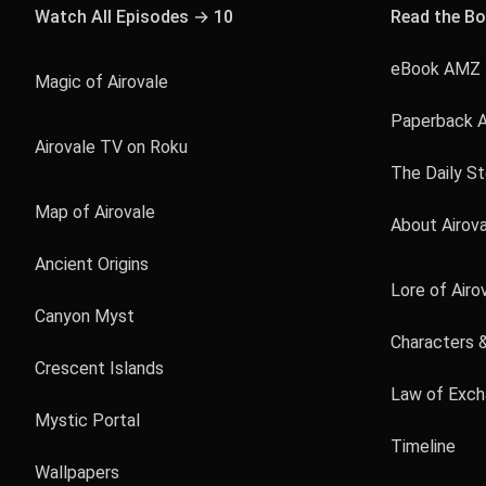
Watch All Episodes → 10
Read the B
eBook AMZ 
Magic of Airovale
Paperback 
Airovale TV on Roku
The Daily S
Map of Airovale
About Airov
Ancient Origins
Lore of Airo
Canyon Myst
Characters 
Crescent Islands
Law of Exc
Mystic Portal
Timeline
Wallpapers