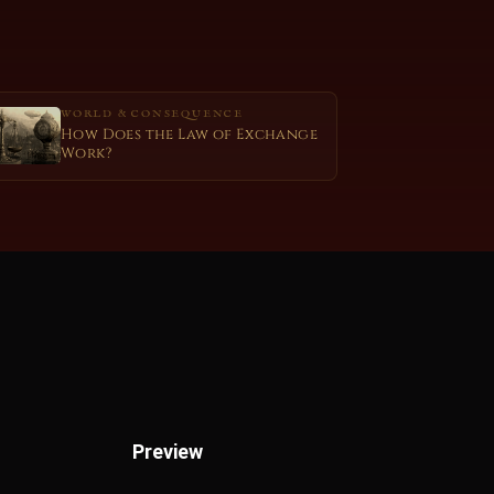
WORLD & CONSEQUENCE
How Does the Law of Exchange
Work?
Preview