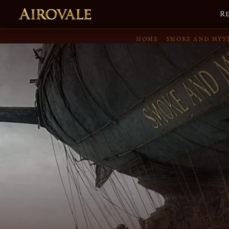
R
HOME
SMOKE AND MYS