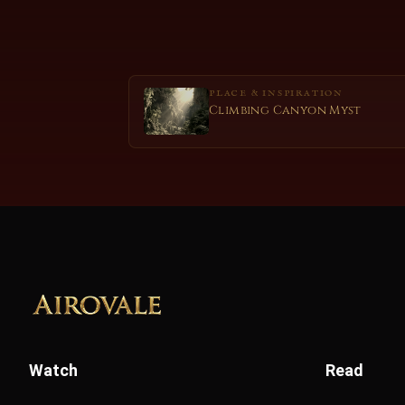
PLACE & INSPIRATION
Climbing Canyon Myst
Watch
Read