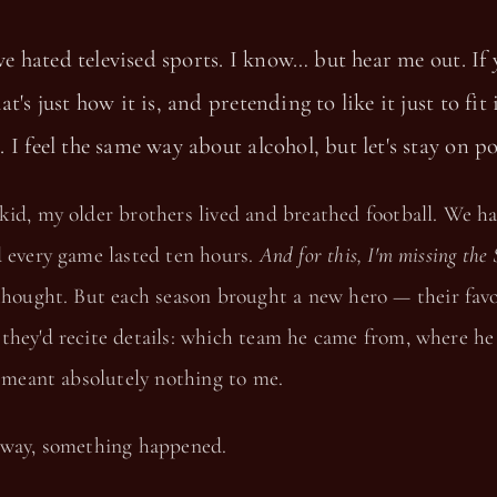
've hated televised sports. I know… but hear me out. If 
t's just how it is, and pretending to like it just to fit
 I feel the same way about alcohol, but let's stay on po
kid, my older brothers lived and breathed football. We h
d every game lasted ten hours.
And for this, I'm missing the 
thought. But each season brought a new hero — their favor
they'd recite details: which team he came from, where he
t meant absolutely nothing to me.
 way, something happened.