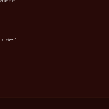
fetime in
nto view?