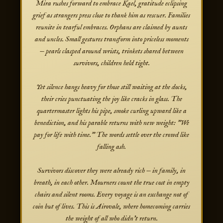
Mira rushes forward to embrace Kael, gratitude eclipsing
grief as strangers press close to thank him as rescuer. Families
reunite in tearful embraces. Orphans are claimed by aunts
and uncles. Small gestures transform into priceless moments
— pearls clasped around wrists, trinkets shared between
survivors, children held tight.
Yet silence hangs heavy for those still waiting at the docks,
their cries punctuating the joy like cracks in glass. The
quartermaster lights his pipe, smoke curling upward like a
benediction, and his parable returns with new weight: "We
pay for life with time." The words settle over the crowd like
falling ash.
Survivors discover they were already rich — in family, in
breath, in each other. Mourners count the true cost in empty
chairs and silent rooms. Every voyage is an exchange not of
coin but of lives. This is Airovale, where homecoming carries
the weight of all who didn't return.