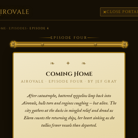
irovale
CLOSE PORTA
OME
EPISODES
EPISODE 4
EPISODE FOUR
❧ ✦ ❧
Coming Home
AIROVALE · EPISODE FOUR · BY JEF GRAY
After catastrophe, battered zeppelins limp back into
Airovale, hulls torn and engines coughing — but alive. The
city gathers at the docks in mingled relief and dread as
Elara counts the returning ships, her heart sinking as she
tallies fewer vessels than departed.